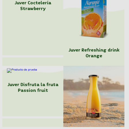
Juver Coctelería
Strawberry
Juver Refreshing drink
Orange
Juver Disfruta la fruta
Passion fruit