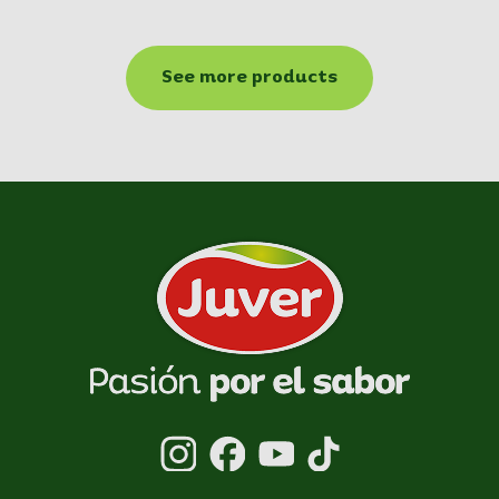
See more products