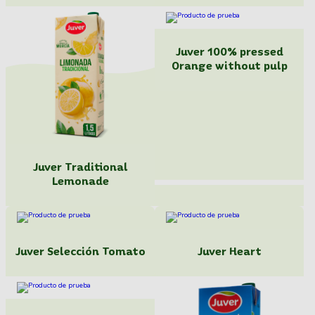
Juver 100% pressed
Orange without pulp
Juver Traditional
Lemonade
Juver Selección Tomato
Juver Heart