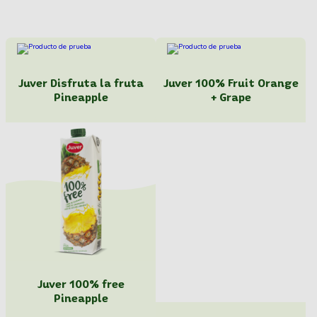
Juver Disfruta la fruta
Juver 100% Fruit Orange
Pineapple
+ Grape
Juver 100% free
Pineapple