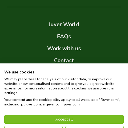
Juver World
FAQs
Work with us
Contact
Internal Information System (IIS)
We use cookies
We may place these for analysis of our visitor data, to improve our
Sitemap
website, show personalised content and to give you a great website
experience. For more information about the cookies we use open the
settings.
Your consent and the cookie policy apply to all websites of "Juver.com",
including: pt.juver.com, en.juver.com, juver.com.
Copyright © 2026 Juver. All rights reserved.
Accept all
Privacy policy
Cookies policy