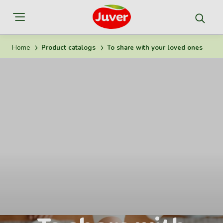
Home
Product catalogs
To share with your loved ones