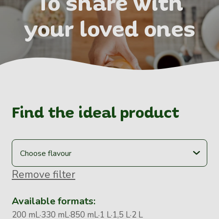
To share with
your loved ones
Find the ideal product
Remove filter
Available formats:
200 mL
330 mL
850 mL
1 L
1,5 L
2 L